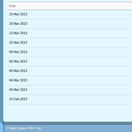
Date
19 Mar 2013
19 Mar 2013
12 Mar 2013
10 Mar 2013
09 Mar 2013
06 Mar 2013
05 Mar 2013
04 Mar 2013
04 Mar 2013
12 Feb 2013
© Bald Eagles Rifle Club