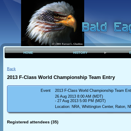
HOME
HISTORY
Back
2013 F-Class World Championship Team Entry
Event
2013 F-Class World Championship Team Ent
26 Aug 2013 8:00 AM (MDT)
- 27 Aug 2013 5:00 PM (MDT)
Location: NRA, Whittington Center, Raton, 
Registered attendees (35)