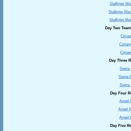
Stallings Ma
Stallings Ma
Stallings Ma
Day Two Team 
Cimar
Cimar
Cimar
Day Three Re
Sierra
Sierra 
Sierra
Day Four Re
Angel 
Angel 
Angel 
Day Five Re