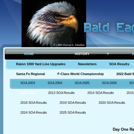
HOME
HISTORY
Raton 1000 Yard Line Upgrades
Newsletters
SOA Results
Santa Fe Regional
F-Class World Championship
2022 Bald
SOA 2003
SOA 2004
SOA 2005
SOA 2006
SO
SOA 2012
2013 SOA Results
2014 SOA Results
2015
2018 SOA Results
2019 SOA Results
2020 SOA Results
2024 SOA Results
2025 SOA Results
Day One Res