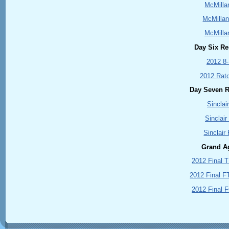
McMilla
McMillan
McMilla
Day Six Res
2012 8
2012 Rat
Day Seven Re
Sinclai
Sinclair
Sinclair
Grand A
2012 Final 
2012 Final F
2012 Final 