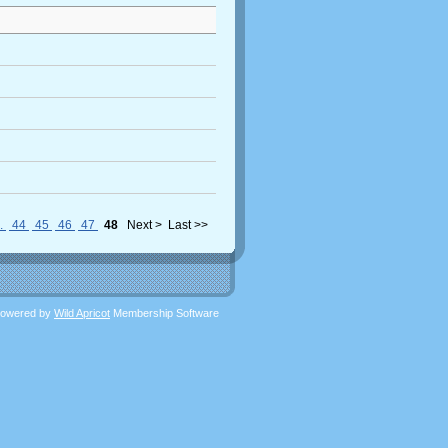
..
44
45
46
47
48
Next >
Last >>
owered by
Wild Apricot
Membership Software