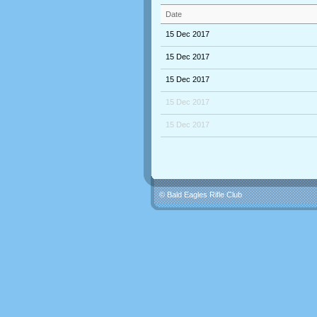
Date
15 Dec 2017
15 Dec 2017
15 Dec 2017
15 Dec 2017
15 Dec 2017
© Bald Eagles Rifle Club