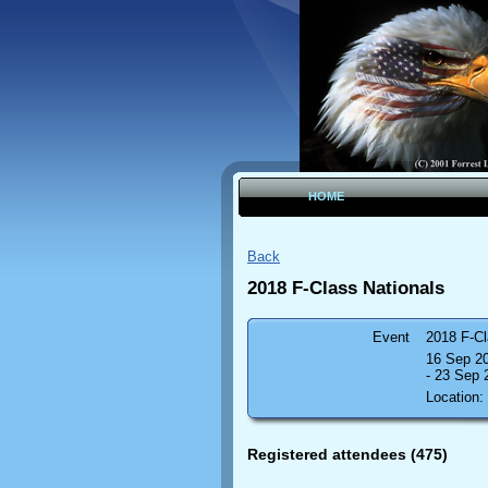
HOME
Back
2018 F-Class Nationals
Event
2018 F-Cl
16 Sep 2
- 23 Sep
Location:
Registered attendees (475)