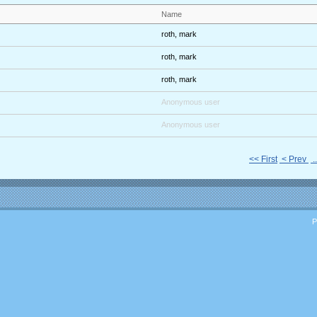
Name
roth, mark
roth, mark
roth, mark
Anonymous user
Anonymous user
<< First
< Prev
.
P