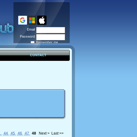
Email
Password
Remember me
Forgot
password
CONTACT
..
44
45
46
47
48
Next >
Last >>