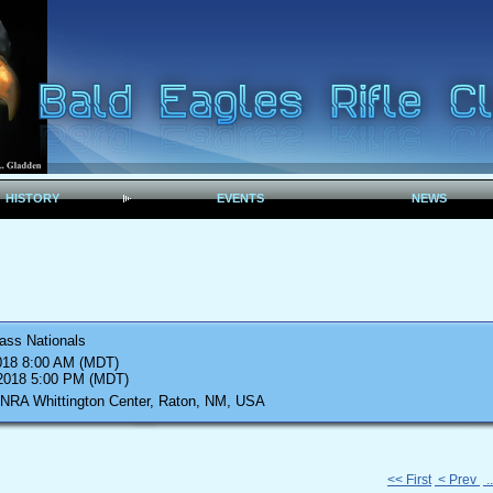
HISTORY
EVENTS
NEWS
ass Nationals
018 8:00 AM (MDT)
 2018 5:00 PM (MDT)
 NRA Whittington Center, Raton, NM, USA
<< First
< Prev
.