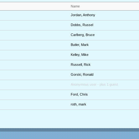
Name
Jordan, Anthony
Dobbs, Russel
Carlberg, Bruce
Butler, Mark
Kelley, Mike
Russell, Rick
Gorski, Ronald
Anonymous user
- plus 1 guest
Ford, Chris
roth, mark