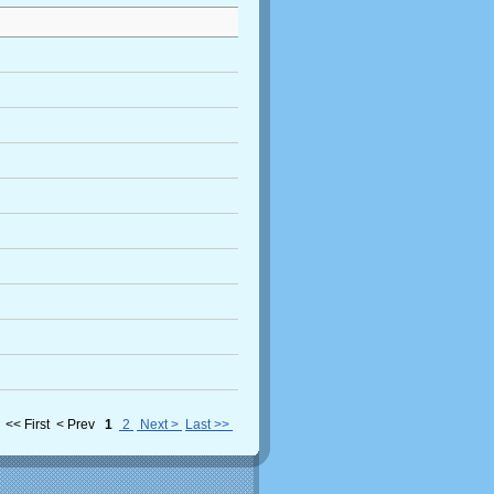
<< First
< Prev
1
2
Next >
Last >>