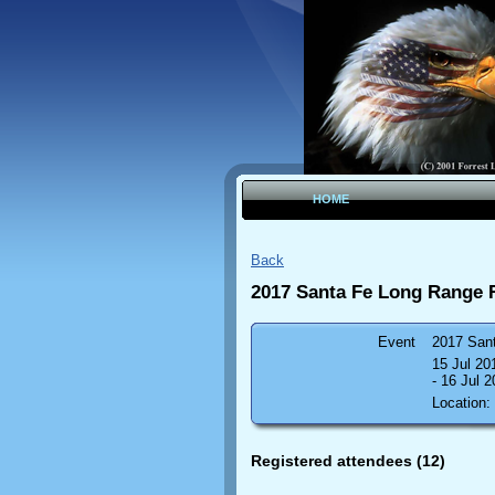
HOME
Back
2017 Santa Fe Long Range 
Event
2017 San
15 Jul 2
- 16 Jul 
Location:
Registered attendees (12)