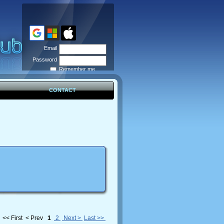
Email
Password
Remember me
Forgot
password
CONTACT
<< First
< Prev
1
2
Next >
Last >>