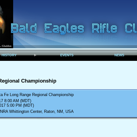
HISTORY
EVENTS
NEWS
Regional Championship
ta Fe Long Range Regional Championship
017 8:00 AM (MDT)
2017 5:00 PM (MDT)
 NRA Whittington Center, Raton, NM, USA