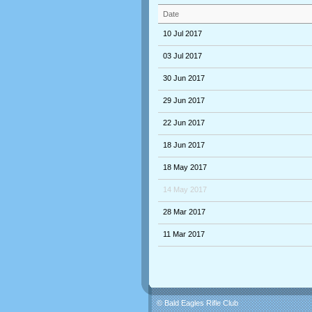
Date
10 Jul 2017
03 Jul 2017
30 Jun 2017
29 Jun 2017
22 Jun 2017
18 Jun 2017
18 May 2017
14 May 2017
28 Mar 2017
11 Mar 2017
© Bald Eagles Rifle Club